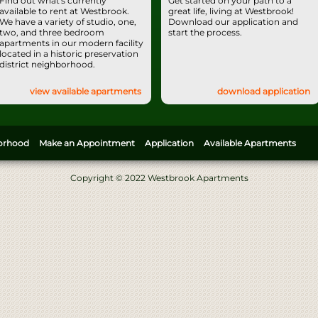
Find out what's currently
Get started on your path to a
available to rent at Westbrook.
great life, living at Westbrook!
We have a variety of studio, one,
Download our application and
two, and three bedroom
start the process.
apartments in our modern facility
located in a historic preservation
district neighborhood.
view available apartments
download application
orhood
Make an Appointment
Application
Available Apartments
Copyright © 2022 Westbrook Apartments