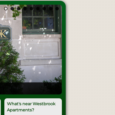
What's near Westbrook
Apartments?