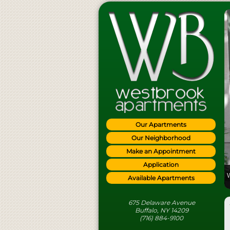
Our Apartments
Our Neighborhood
Make an Appointment
Application
Available Apartments
675 Delaware Avenue
Buffalo, NY 14209
(716) 884-9100