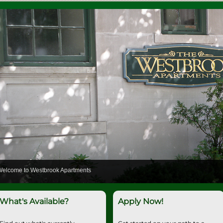
Welcome to Westbrook Apartments
What's Available?
Apply Now!