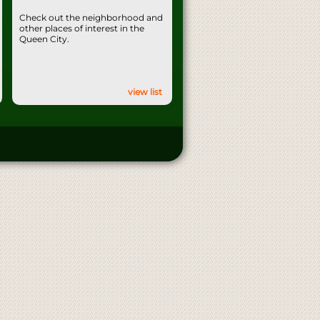
Check out the neighborhood and
other places of interest in the
Queen City.
view list