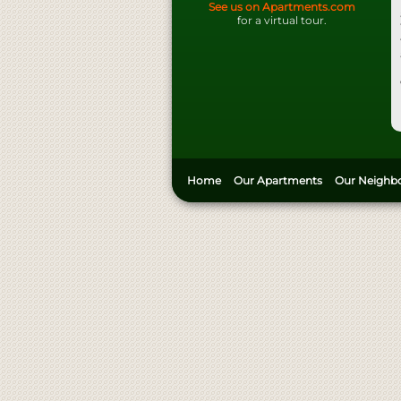
See us on Apartments.com
for a virtual tour.
Home
Our Apartments
Our Neighb